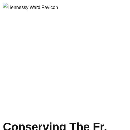
Author:
Opus Web
Design
Conserving The Fr.