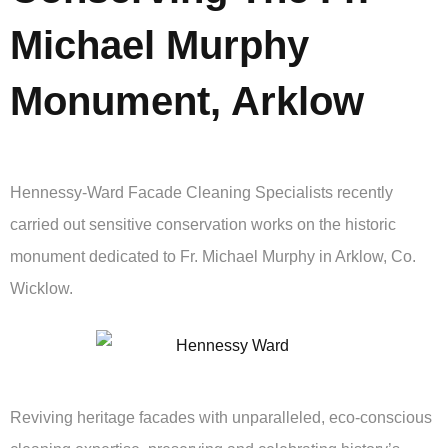
Michael Murphy
Monument, Arklow
Hennessy-Ward Facade Cleaning Specialists recently
carried out sensitive conservation works on the historic
monument dedicated to Fr. Michael Murphy in Arklow, Co.
Wicklow.
Reviving heritage facades with unparalleled, eco-conscious