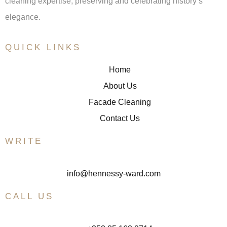
cleaning expertise, preserving and celebrating history’s
elegance.
QUICK LINKS
Home
About Us
Facade Cleaning
Contact Us
WRITE
info@hennessy-ward.com
CALL US